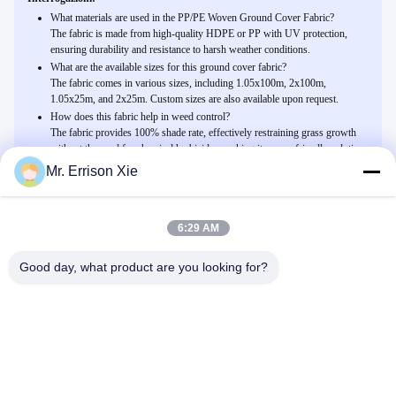
What materials are used in the PP/PE Woven Ground Cover Fabric?
The fabric is made from high-quality HDPE or PP with UV protection,
ensuring durability and resistance to harsh weather conditions.
What are the available sizes for this ground cover fabric?
The fabric comes in various sizes, including 1.05x100m, 2x100m,
1.05x25m, and 2x25m. Custom sizes are also available upon request.
How does this fabric help in weed control?
The fabric provides 100% shade rate, effectively restraining grass growth
without the need for chemical herbicides, making it an eco-friendly solution
for agriculture and home gardens.
Mr. Errison Xie
6:29 AM
Related Products
I pp/prodotto intessuto PE della copertura al suolo per l'azienda
Good day, what product are you looking for?
agricola dell'agricoltura, 100% proteggono il tasso
Parla Adesso.
Anti reticolato UV dell'ombra della serra del monofilamento
dell'HDPE nero per all'aperto