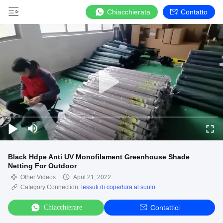
Chiacchierata
Contatto
Black Hdpe Anti UV Monofilament Greenhouse Shade
Netting For Outdoor
Other Videos
April 21, 2022
Category Connection:
tessuti di copertura al suolo
Chiacchierare
Contattici