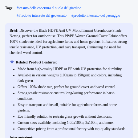
Tags:
#
tessuto della copertura al suolo del giardino
#
Prodotto intessuto del geotessuto
#
prodotto intessuto del paesaggio
Brief:
Discover the Black HDPE Anti UV Monofilament Greenhouse Shade
Netting, perfect for outdoor use. This PP/PE Woven Ground Cover Fabric offers
100% shade rate, ideal for agriculture farms and home gardens. It features strong
tensile resistance, UV protection, and easy transport, eliminating the need for
chemical weed control.
Related Product Features:
Made from high-quality HDPE or PP with UV protection for durability.
Available in various weights (100gsm to 150gsm) and colors, including
dark green.
Offers 100% shade rate, perfect for ground cover and weed control.
Strong tensile resistance ensures long-lasting performance in harsh
conditions.
Easy to transport and install, suitable for agriculture farms and home
gardens.
Eco-friendly solution to restrain grass growth without chemicals.
Custom sizes available, including 1.05x100m, 2x100m, and more.
Competitive pricing from a professional factory with top-quality standards.
Interrogazioni: