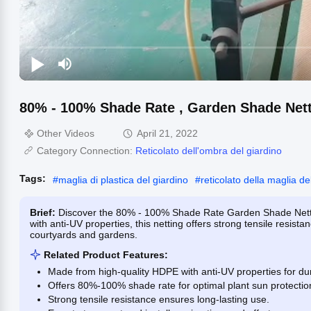
80% - 100% Shade Rate , Garden Shade Nett
Other Videos
April 21, 2022
Category Connection:
Reticolato dell'ombra del giardino
Tags:
#
maglia di plastica del giardino
#
reticolato della maglia de
Brief:
Discover the 80% - 100% Shade Rate Garden Shade Nettin
with anti-UV properties, this netting offers strong tensile resistan
courtyards and gardens.
Related Product Features:
Made from high-quality HDPE with anti-UV properties for dura
Offers 80%-100% shade rate for optimal plant sun protectio
Strong tensile resistance ensures long-lasting use.