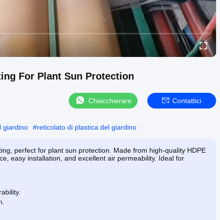
ing For Plant Sun Protection
Chiacchierare
Contattici
l giardino
#
reticolato di plastica del giardino
g, perfect for plant sun protection. Made from high-quality HDPE
ce, easy installation, and excellent air permeability. Ideal for
bility.
n.