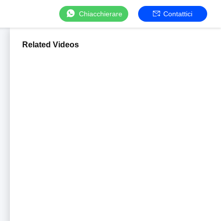
Chiacchierare
Contattici
Related Videos